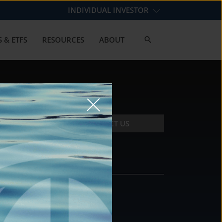
INDIVIDUAL INVESTOR
 & ETFS
RESOURCES
ABOUT
CONTACT US
CONTACT
DS