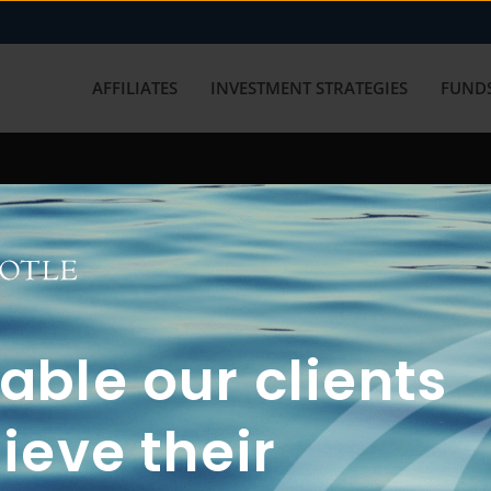
AFFILIATES
INVESTMENT STRATEGIES
FUNDS
working with us? Get in touch with
ble our clients
ieve their
FUN