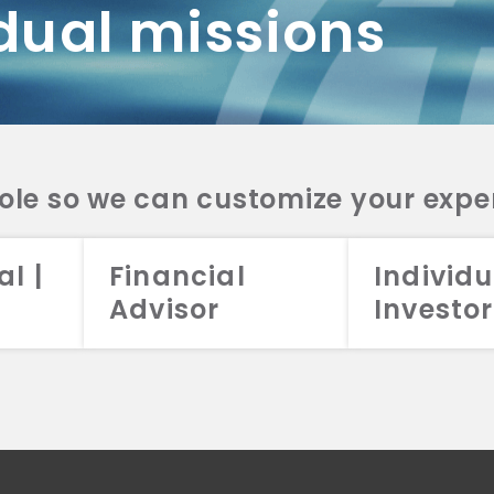
dual missions
DV 2A
CRS
RESO
DV 2A
CRS
INVE
DV 2A
CRS
STRA
DV 2A
CRS
role so we can customize your expe
al |
Financial
Individu
Advisor
Investor
026 Aristotle Capital Management, LLC