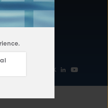
877.478.4722
URCES
Email Us
STMENT
TEGIES
rience.
al