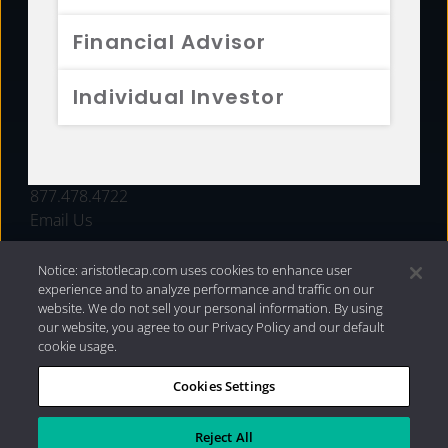
FUNDS
Financial Advisor
RESOURCES
Individual Investor
INVESTMENT STRATEGIES
CONTACT
877.478.4722
Email Us
Notice: aristotlecap.com uses cookies to enhance user
experience and to analyze performance and traffic on our
website. We do not sell your personal information. By using
our website, you agree to our Privacy Policy and our default
cookie usage.
Cookies Settings
®
Privacy Policy
|
Internet Disclosures
|
2026 Aristotle
Capital Management, LLC
Reject All