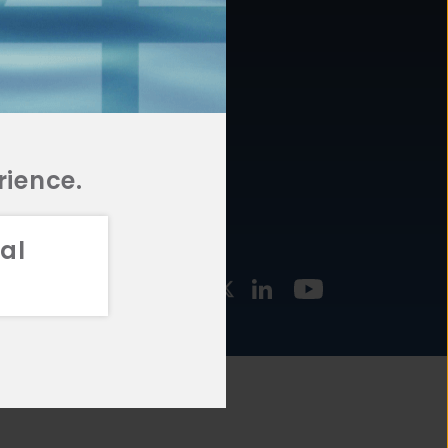
877.478.4722
URCES
Email Us
STMENT
TEGIES
rience.
al