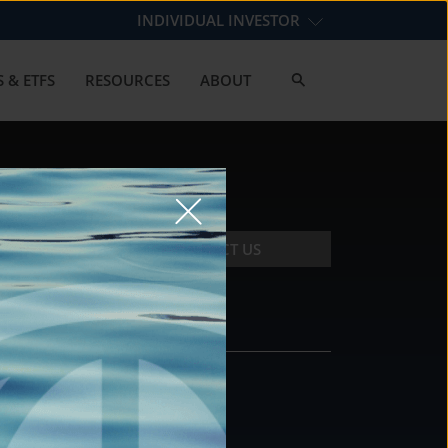
INDIVIDUAL INVESTOR
 & ETFS
RESOURCES
ABOUT
CONTACT US
CONTACT
DS