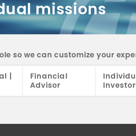
dual missions
DV 2A
CRS
RESO
DV 2A
CRS
INVE
DV 2A
CRS
STRA
DV 2A
CRS
role so we can customize your expe
al |
Financial
Individu
Advisor
Investor
026 Aristotle Capital Management, LLC