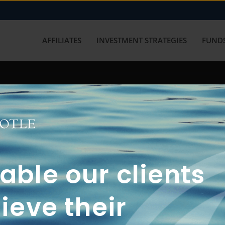
AFFILIATES
INVESTMENT STRATEGIES
FUNDS
working with us? Get in touch with
ble our clients
ieve their
FUN