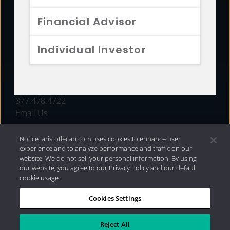
FUNDS
Financial Advisor
RESOURCES
Individual Investor
INVESTMENT STRATEGIES
CONTACT
877.478.4722
Email Us
Notice: aristotlecap.com uses cookies to enhance user
experience and to analyze performance and traffic on our
website. We do not sell your personal information. By using
our website, you agree to our Privacy Policy and our default
cookie usage.
Cookies Settings
®
Privacy Policy
|
Internet Disclosures
|
2026 Aristotle
Capital Management, LLC
Reject All