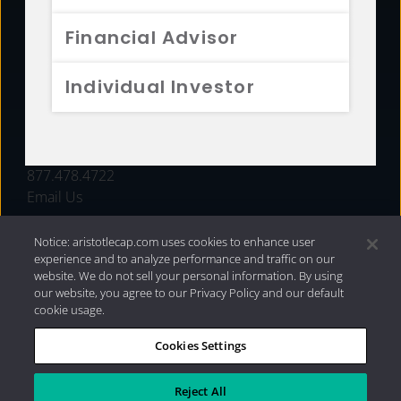
FUNDS
Financial Advisor
RESOURCES
Individual Investor
INVESTMENT STRATEGIES
CONTACT
877.478.4722
Email Us
Notice: aristotlecap.com uses cookies to enhance user
experience and to analyze performance and traffic on our
website. We do not sell your personal information. By using
our website, you agree to our Privacy Policy and our default
cookie usage.
Cookies Settings
®
Privacy Policy
|
Internet Disclosures
|
2026 Aristotle
Capital Management, LLC
Reject All