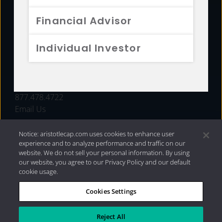
FUNDS
Financial Advisor
RESOURCES
Individual Investor
INVESTMENT STRATEGIES
CONTACT
877.478.4722
Email Us
Notice: aristotlecap.com uses cookies to enhance user
experience and to analyze performance and traffic on our
website. We do not sell your personal information. By using
our website, you agree to our Privacy Policy and our default
cookie usage.
Cookies Settings
®
Privacy Policy
|
Internet Disclosures
|
2026 Aristotle
Capital Management, LLC
Reject All