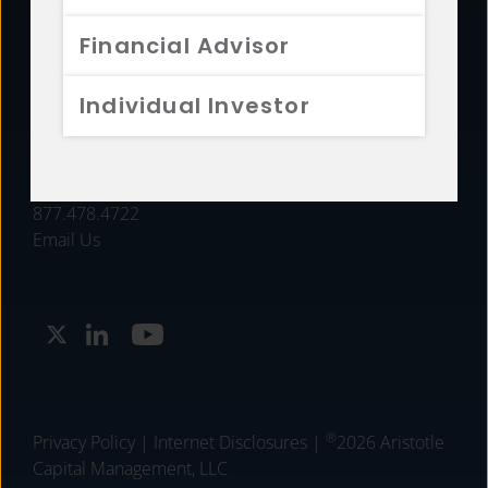
FUNDS
Financial Advisor
RESOURCES
Individual Investor
INVESTMENT STRATEGIES
CONTACT
877.478.4722
Email Us
®
Privacy Policy
|
Internet Disclosures
|
2026 Aristotle
Capital Management, LLC