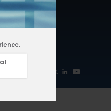
877.478.4722
URCES
Email Us
STMENT
TEGIES
rience.
al