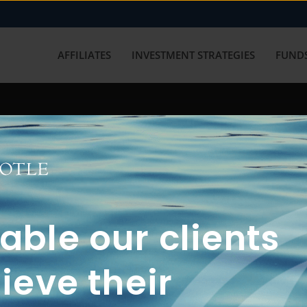
AFFILIATES
INVESTMENT STRATEGIES
FUNDS
working with us? Get in touch with
ble our clients
ieve their
FUN