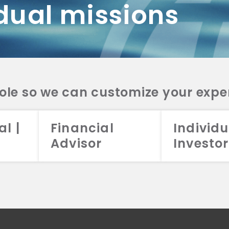
dual missions
DV 2A
CRS
RESO
DV 2A
CRS
INVE
DV 2A
CRS
STRA
DV 2A
CRS
role so we can customize your expe
al |
Financial
Individu
Advisor
Investor
026 Aristotle Capital Management, LLC