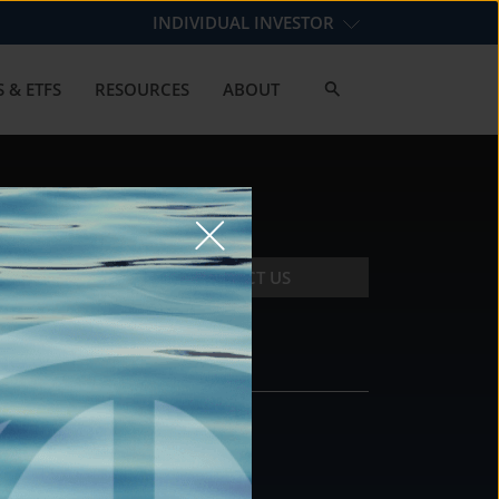
INDIVIDUAL INVESTOR
 & ETFS
RESOURCES
ABOUT
CONTACT US
CONTACT
DS