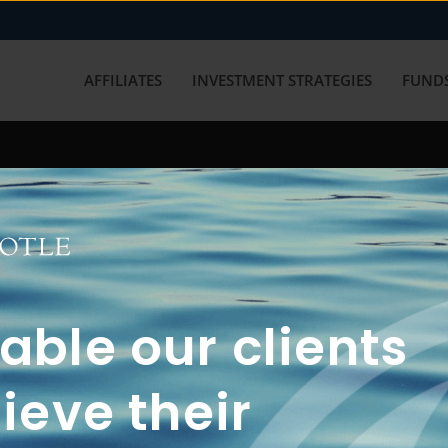
AFFILIATES
INVESTMENT STRATEGIES
FUNDS
working with us? Get in touch with
ble our clients
ieve their
FUN