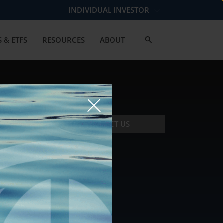
INDIVIDUAL INVESTOR
 & ETFS
RESOURCES
ABOUT
CONTACT US
CONTACT
DS