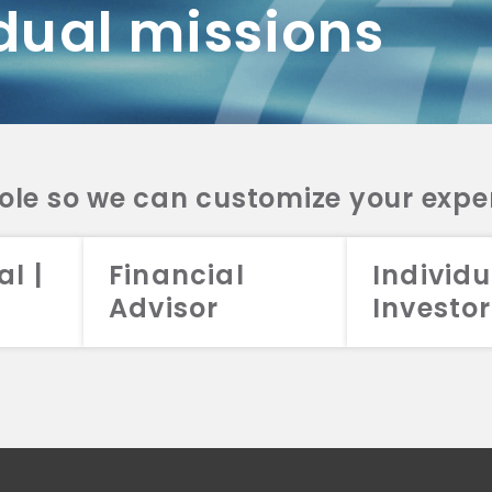
dual missions
DV 2A
CRS
RESO
DV 2A
CRS
INVE
DV 2A
CRS
STRA
DV 2A
CRS
role so we can customize your expe
al |
Financial
Individu
Advisor
Investor
026 Aristotle Capital Management, LLC