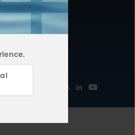
877.478.4722
URCES
Email Us
STMENT
TEGIES
rience.
al