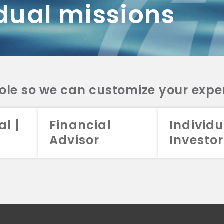
dual missions
DV 2A
CRS
RESO
DV 2A
CRS
INVE
DV 2A
CRS
STRA
DV 2A
CRS
role so we can customize your expe
al |
Financial
Individu
Advisor
Investor
026 Aristotle Capital Management, LLC