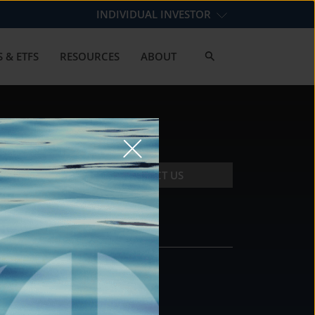
INDIVIDUAL INVESTOR
 & ETFS
RESOURCES
ABOUT
CONTACT US
CONTACT
DS