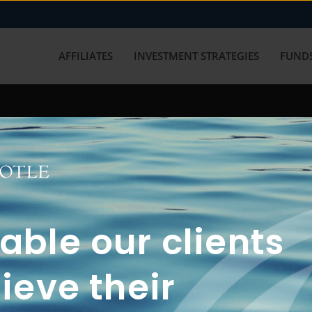
AFFILIATES
INVESTMENT STRATEGIES
FUNDS
working with us? Get in touch with
ble our clients
ieve their
FUN