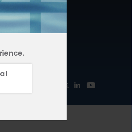
877.478.4722
URCES
Email Us
STMENT
TEGIES
rience.
al