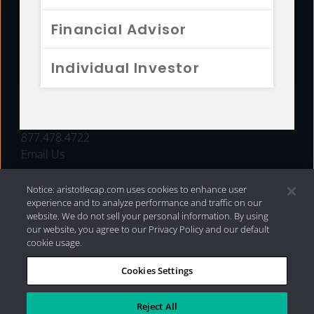
FUNDS
Financial Advisor
RESOURCES
Individual Investor
INVESTMENT STRATEGIES
CONTACT
877.478.4722
Email Us
Notice: aristotlecap.com uses cookies to enhance user
experience and to analyze performance and traffic on our
website. We do not sell your personal information. By using
our website, you agree to our Privacy Policy and our default
cookie usage.
Cookies Settings
®
Privacy Policy
|
Internet Disclosures
|
2026 Aristotle
Capital Management, LLC
Reject All