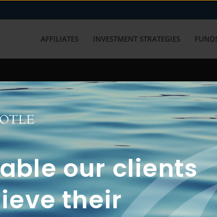
AFFILIATES
INVESTMENT STRATEGIES
FUNDS
working with us? Get in touch with
ble our clients
ieve their
FUN