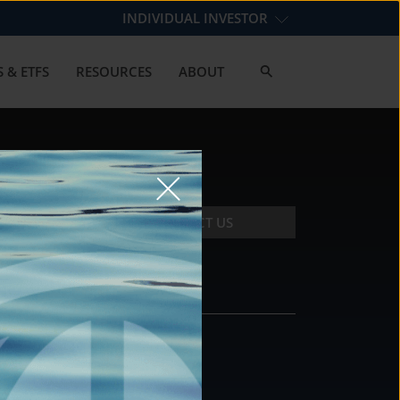
INDIVIDUAL INVESTOR
 & ETFS
RESOURCES
ABOUT
CONTACT US
CONTACT
DS