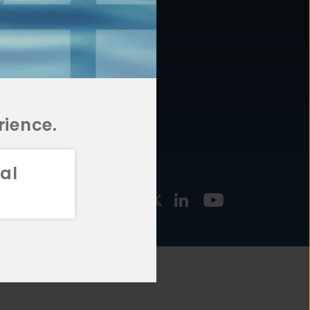
877.478.4722
URCES
Email Us
STMENT
TEGIES
rience.
al