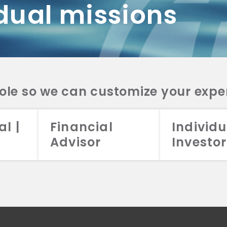
dual missions
DV 2A
CRS
RESO
DV 2A
CRS
INVE
DV 2A
CRS
STRA
DV 2A
CRS
role so we can customize your expe
al |
Financial
Individu
Advisor
Investor
026 Aristotle Capital Management, LLC