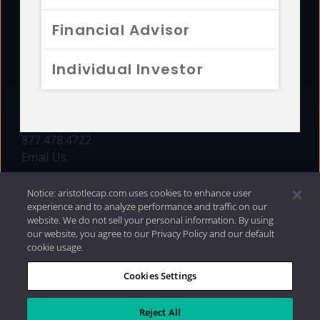
FUNDS
Financial Advisor
RESOURCES
Individual Investor
INVESTMENT STRATEGIES
CONTACT
877.478.4722
Email Us
Notice: aristotlecap.com uses cookies to enhance user
experience and to analyze performance and traffic on our
website. We do not sell your personal information. By using
our website, you agree to our Privacy Policy and our default
cookie usage.
Cookies Settings
®
Privacy Policy
|
Internet Disclosures
|
2026 Aristotle
Capital Management, LLC
Reject All