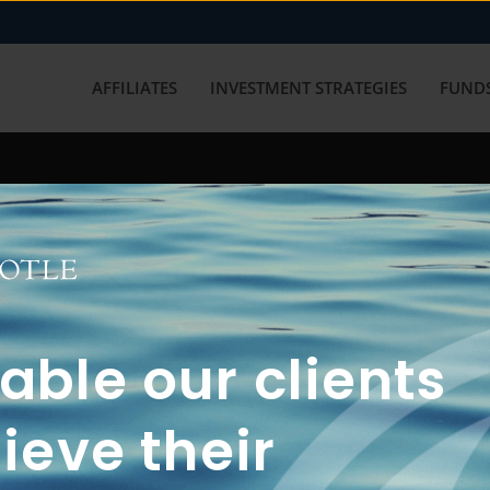
AFFILIATES
INVESTMENT STRATEGIES
FUNDS
working with us? Get in touch with
ble our clients
ieve their
FUN