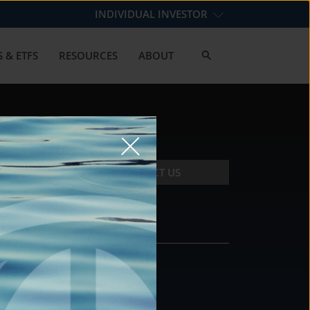
INDIVIDUAL INVESTOR
 & ETFS
RESOURCES
ABOUT
CONTACT US
CONTACT
DS