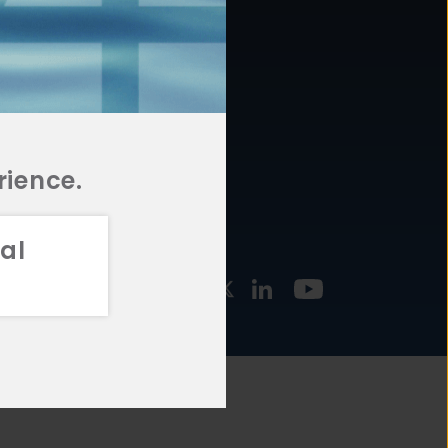
877.478.4722
URCES
Email Us
STMENT
TEGIES
rience.
al