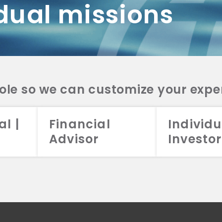
dual missions
DV 2A
CRS
RESO
DV 2A
CRS
INVE
DV 2A
CRS
STRA
DV 2A
CRS
role so we can customize your expe
al |
Financial
Individu
Advisor
Investor
026 Aristotle Capital Management, LLC