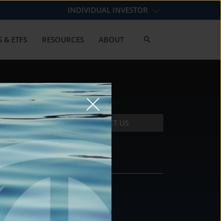
INDIVIDUAL INVESTOR
 & ETFS
RESOURCES
ABOUT
CONTACT US
CONTACT
DS