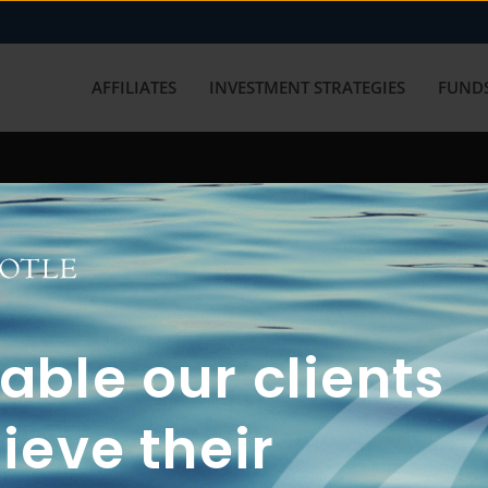
AFFILIATES
INVESTMENT STRATEGIES
FUNDS
working with us? Get in touch with
ble our clients
ieve their
FUN