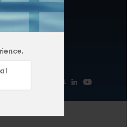
877.478.4722
URCES
Email Us
STMENT
TEGIES
rience.
al