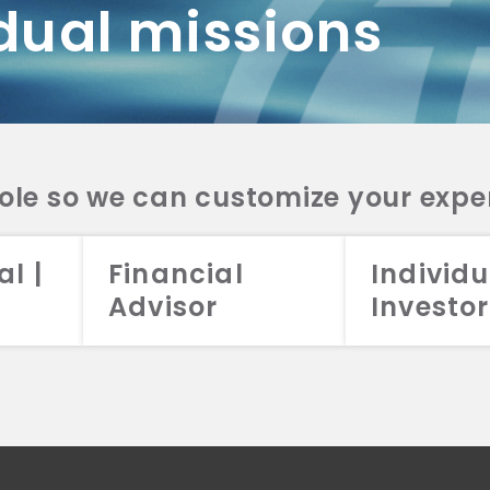
dual missions
DV 2A
CRS
RESO
DV 2A
CRS
INVE
DV 2A
CRS
STRA
DV 2A
CRS
role so we can customize your expe
al |
Financial
Individu
Advisor
Investor
026 Aristotle Capital Management, LLC