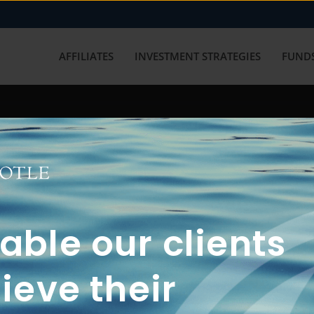
AFFILIATES
INVESTMENT STRATEGIES
FUNDS
working with us? Get in touch with
ble our clients
ieve their
FUN