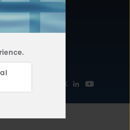
877.478.4722
URCES
Email Us
STMENT
TEGIES
rience.
al