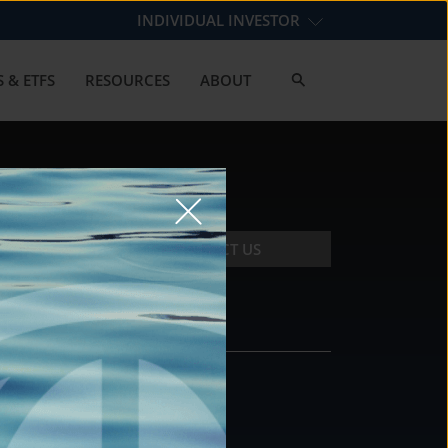
INDIVIDUAL INVESTOR
 & ETFS
RESOURCES
ABOUT
CONTACT US
CONTACT
DS