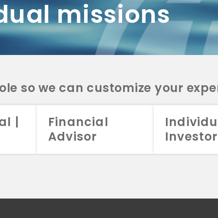
dual missions
DV 2A
CRS
RESO
DV 2A
CRS
INVE
DV 2A
CRS
STRA
DV 2A
CRS
role so we can customize your expe
al |
Financial
Individu
Advisor
Investor
026 Aristotle Capital Management, LLC