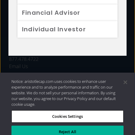
FUNDS
Financial Advisor
RESOURCES
Individual Investor
INVESTMENT STRATEGIES
CONTACT
877.478.4722
Email Us
Notice: aristotlecap.com uses cookies to enhance user
experience and to analyze performance and traffic on our
website. We do not sell your personal information. By using
our website, you agree to our Privacy Policy and our default
cookie usage.
Cookies Settings
®
Privacy Policy
|
Internet Disclosures
|
2026 Aristotle
Capital Management, LLC
Reject All