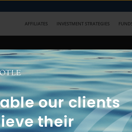
AFFILIATES
INVESTMENT STRATEGIES
FUNDS
working with us? Get in touch with
ble our clients
ieve their
FUN