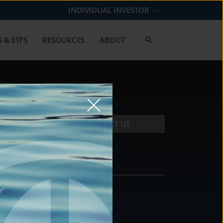
INDIVIDUAL INVESTOR
 & ETFS
RESOURCES
ABOUT
CONTACT US
CONTACT
DS