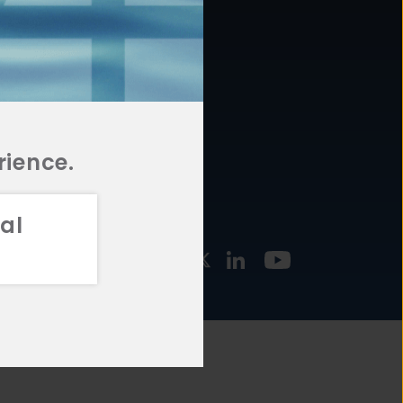
877.478.4722
URCES
Email Us
STMENT
TEGIES
rience.
al