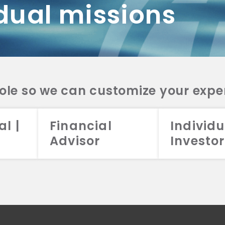
dual missions
DV 2A
CRS
RESO
DV 2A
CRS
INVE
DV 2A
CRS
STRA
DV 2A
CRS
role so we can customize your expe
al |
Financial
Individu
Advisor
Investor
026 Aristotle Capital Management, LLC