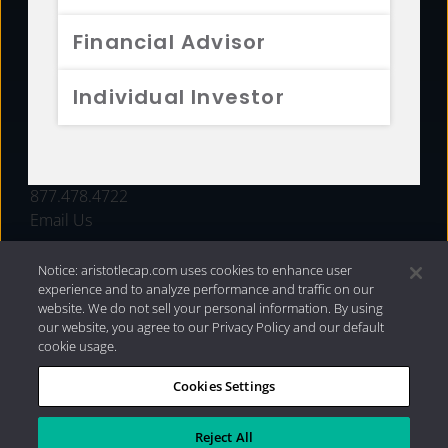
FUNDS
Financial Advisor
RESOURCES
Individual Investor
INVESTMENT STRATEGIES
CONTACT
877.478.4722
Email Us
Notice: aristotlecap.com uses cookies to enhance user
experience and to analyze performance and traffic on our
website. We do not sell your personal information. By using
our website, you agree to our Privacy Policy and our default
cookie usage.
Cookies Settings
®
Privacy Policy
|
Internet Disclosures
|
2026 Aristotle
Capital Management, LLC
Reject All