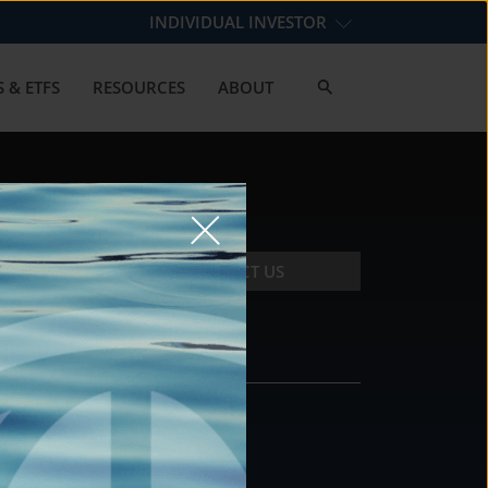
INDIVIDUAL INVESTOR
 & ETFS
RESOURCES
ABOUT
CONTACT US
CONTACT
DS