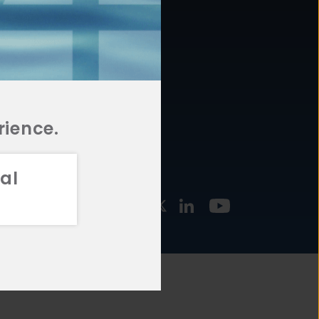
877.478.4722
URCES
Email Us
STMENT
TEGIES
rience.
al