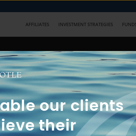
AFFILIATES
INVESTMENT STRATEGIES
FUNDS
working with us? Get in touch with
ble our clients
ieve their
FUN