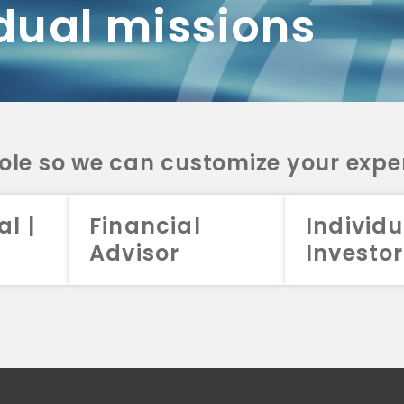
dual missions
DV 2A
CRS
RESO
DV 2A
CRS
INVE
DV 2A
CRS
STRA
DV 2A
CRS
role so we can customize your expe
al |
Financial
Individu
Advisor
Investor
026 Aristotle Capital Management, LLC