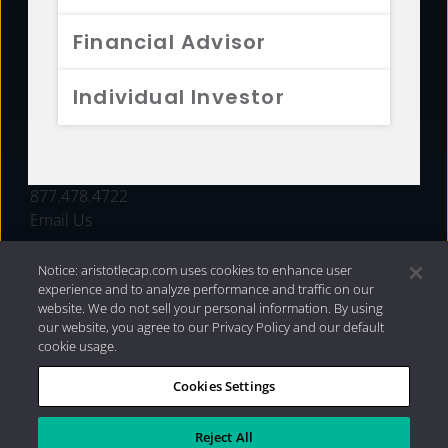
FUNDS
Financial Advisor
RESOURCES
Individual Investor
INVESTMENT STRATEGIES
CONTACT
877.478.4722
Email Us
Notice: aristotlecap.com uses cookies to enhance user
experience and to analyze performance and traffic on our
website. We do not sell your personal information. By using
our website, you agree to our Privacy Policy and our default
cookie usage.
Cookies Settings
®
Privacy Policy
|
Internet Disclosures
|
2026 Aristotle
Capital Management, LLC
Reject All