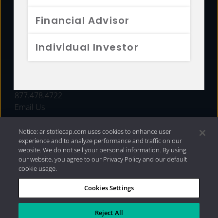
FUNDS
Financial Advisor
RESOURCES
Individual Investor
INVESTMENT STRATEGIES
CONTACT
877.478.4722
Email Us
Notice: aristotlecap.com uses cookies to enhance user
experience and to analyze performance and traffic on our
website. We do not sell your personal information. By using
our website, you agree to our Privacy Policy and our default
cookie usage.
Cookies Settings
®
Privacy Policy
|
Internet Disclosures
|
2026 Aristotle
Capital Management, LLC
Reject All