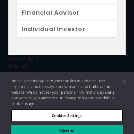
FUNDS
Financial Advisor
RESOURCES
Individual Investor
INVESTMENT STRATEGIES
CONTACT
877.478.4722
Email Us
Notice: aristotlecap.com uses cookies to enhance user
experience and to analyze performance and traffic on our
website. We do not sell your personal information. By using
our website, you agree to our Privacy Policy and our default
cookie usage.
Cookies Settings
®
Privacy Policy
|
Internet Disclosures
|
2026 Aristotle
Capital Management, LLC
Reject All