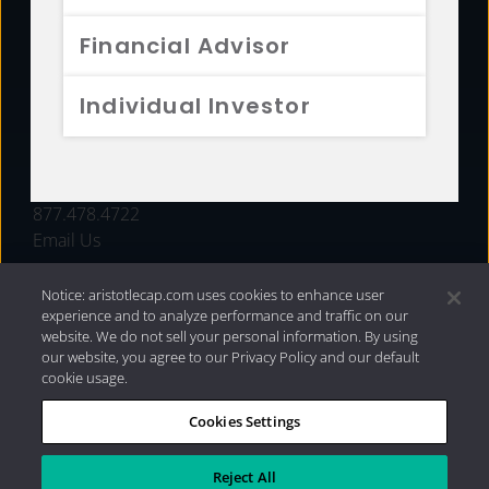
FUNDS
Financial Advisor
RESOURCES
Individual Investor
INVESTMENT STRATEGIES
CONTACT
877.478.4722
Email Us
Notice: aristotlecap.com uses cookies to enhance user
experience and to analyze performance and traffic on our
website. We do not sell your personal information. By using
our website, you agree to our Privacy Policy and our default
cookie usage.
Cookies Settings
®
Privacy Policy
|
Internet Disclosures
|
2026 Aristotle
Capital Management, LLC
Reject All