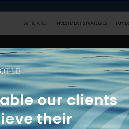
AFFILIATES
INVESTMENT STRATEGIES
FUNDS
working with us? Get in touch with
ble our clients
ieve their
FUN