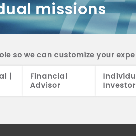
dual missions
DV 2A
CRS
RESO
DV 2A
CRS
INVE
DV 2A
CRS
STRA
DV 2A
CRS
role so we can customize your expe
al |
Financial
Individu
Advisor
Investor
026 Aristotle Capital Management, LLC