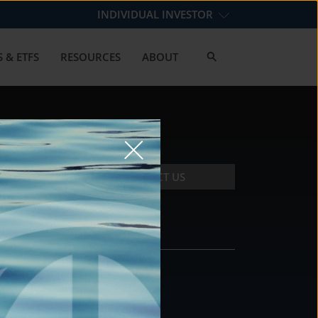
INDIVIDUAL INVESTOR
 & ETFS
RESOURCES
ABOUT
CONTACT US
CONTACT
DS