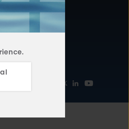
877.478.4722
URCES
Email Us
STMENT
TEGIES
rience.
al