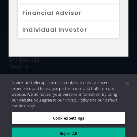
FUNDS
Financial Advisor
RESOURCES
Individual Investor
INVESTMENT STRATEGIES
CONTACT
877.478.4722
Email Us
Notice: aristotlecap.com uses cookies to enhance user
experience and to analyze performance and traffic on our
website. We do not sell your personal information. By using
our website, you agree to our Privacy Policy and our default
cookie usage.
Cookies Settings
®
Privacy Policy
|
Internet Disclosures
|
2026 Aristotle
Capital Management, LLC
Reject All