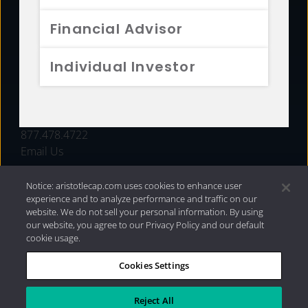
FUNDS
Financial Advisor
RESOURCES
Individual Investor
INVESTMENT STRATEGIES
CONTACT
877.478.4722
Email Us
Notice: aristotlecap.com uses cookies to enhance user
experience and to analyze performance and traffic on our
website. We do not sell your personal information. By using
our website, you agree to our Privacy Policy and our default
cookie usage.
Cookies Settings
®
Privacy Policy
|
Internet Disclosures
|
2026 Aristotle
Capital Management, LLC
Reject All