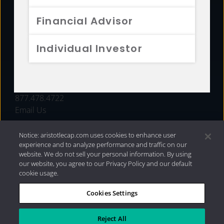
FUNDS
Financial Advisor
RESOURCES
Individual Investor
INVESTMENT STRATEGIES
CONTACT
877.478.4722
Email Us
Notice: aristotlecap.com uses cookies to enhance user
experience and to analyze performance and traffic on our
website. We do not sell your personal information. By using
our website, you agree to our Privacy Policy and our default
cookie usage.
Cookies Settings
®
Privacy Policy
|
Internet Disclosures
|
2026 Aristotle
Capital Management, LLC
Reject All