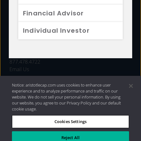
FUNDS
Financial Advisor
RESOURCES
Individual Investor
INVESTMENT STRATEGIES
CONTACT
877.478.4722
Email Us
Notice: aristotlecap.com uses cookies to enhance user
experience and to analyze performance and traffic on our
website. We do not sell your personal information. By using
our website, you agree to our Privacy Policy and our default
cookie usage.
Cookies Settings
®
Privacy Policy
|
Internet Disclosures
|
2026 Aristotle
Capital Management, LLC
Reject All