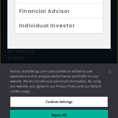
FUNDS
Financial Advisor
RESOURCES
Individual Investor
INVESTMENT STRATEGIES
CONTACT
877.478.4722
Email Us
Notice: aristotlecap.com uses cookies to enhance user
experience and to analyze performance and traffic on our
website. We do not sell your personal information. By using
our website, you agree to our Privacy Policy and our default
cookie usage.
Cookies Settings
®
Privacy Policy
|
Internet Disclosures
|
2026 Aristotle
Capital Management, LLC
Reject All