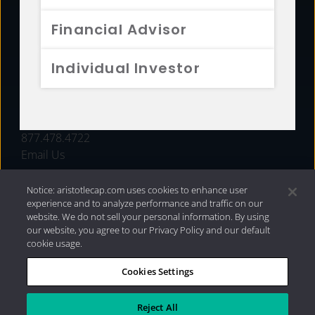
FUNDS
Financial Advisor
RESOURCES
Individual Investor
INVESTMENT STRATEGIES
CONTACT
877.478.4722
Email Us
Notice: aristotlecap.com uses cookies to enhance user
experience and to analyze performance and traffic on our
website. We do not sell your personal information. By using
our website, you agree to our Privacy Policy and our default
cookie usage.
Cookies Settings
®
Privacy Policy
|
Internet Disclosures
|
2026 Aristotle
Capital Management, LLC
Reject All