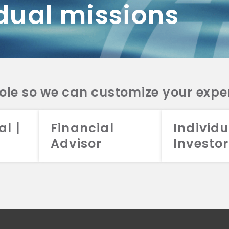
dual missions
DV 2A
CRS
RESO
DV 2A
CRS
INVE
DV 2A
CRS
STRA
DV 2A
CRS
role so we can customize your expe
al |
Financial
Individu
Advisor
Investor
026 Aristotle Capital Management, LLC