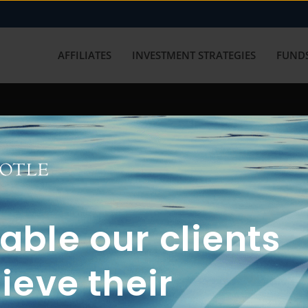
AFFILIATES
INVESTMENT STRATEGIES
FUNDS
working with us? Get in touch with
ble our clients
ieve their
FUN