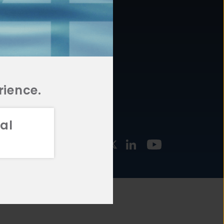
877.478.4722
URCES
Email Us
STMENT
TEGIES
rience.
al