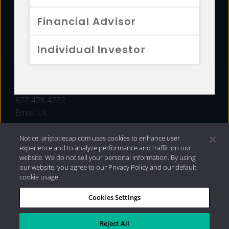
FUNDS
Financial Advisor
RESOURCES
Individual Investor
INVESTMENT STRATEGIES
CONTACT
877.478.4722
Email Us
Notice: aristotlecap.com uses cookies to enhance user
experience and to analyze performance and traffic on our
website. We do not sell your personal information. By using
our website, you agree to our Privacy Policy and our default
cookie usage.
Cookies Settings
®
Privacy Policy
|
Internet Disclosures
|
2026 Aristotle
Capital Management, LLC
Reject All