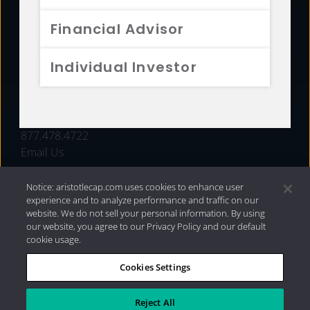
FUNDS
Financial Advisor
RESOURCES
Individual Investor
INVESTMENT STRATEGIES
CONTACT
877.478.4722
Email Us
Notice: aristotlecap.com uses cookies to enhance user
experience and to analyze performance and traffic on our
website. We do not sell your personal information. By using
our website, you agree to our Privacy Policy and our default
cookie usage.
Cookies Settings
®
Privacy Policy
|
Internet Disclosures
|
2026 Aristotle
Capital Management, LLC
Reject All