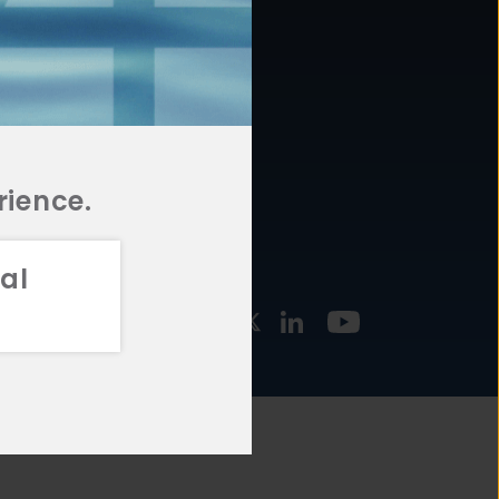
877.478.4722
URCES
Email Us
STMENT
TEGIES
rience.
al