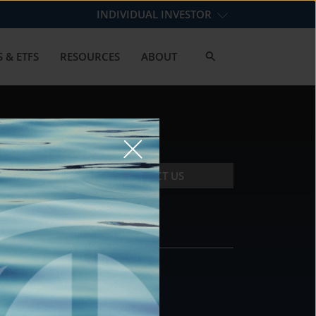
INDIVIDUAL INVESTOR
 & ETFS
RESOURCES
ABOUT
CONTACT US
CONTACT
DS