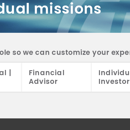
dual missions
DV 2A
CRS
RESO
DV 2A
CRS
INVE
DV 2A
CRS
STRA
DV 2A
CRS
role so we can customize your expe
al |
Financial
Individu
Advisor
Investor
026 Aristotle Capital Management, LLC