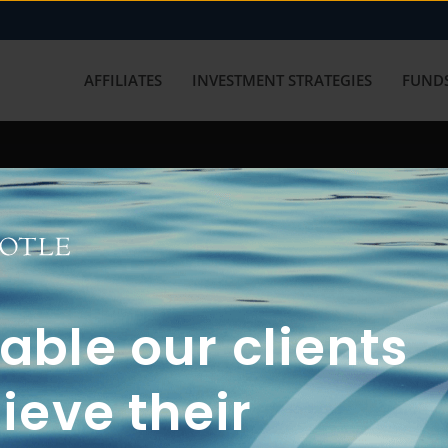
AFFILIATES
INVESTMENT STRATEGIES
FUNDS
working with us? Get in touch with
ble our clients
ieve their
FUN