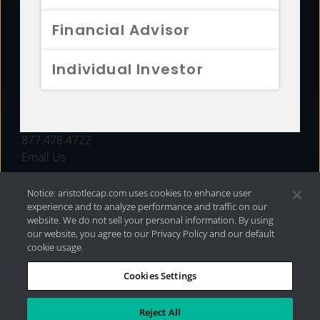
FUNDS
Financial Advisor
RESOURCES
Individual Investor
INVESTMENT STRATEGIES
CONTACT
877.478.4722
Email Us
Notice: aristotlecap.com uses cookies to enhance user
experience and to analyze performance and traffic on our
website. We do not sell your personal information. By using
our website, you agree to our Privacy Policy and our default
cookie usage.
Cookies Settings
®
Privacy Policy
|
Internet Disclosures
|
2026 Aristotle
Capital Management, LLC
Reject All