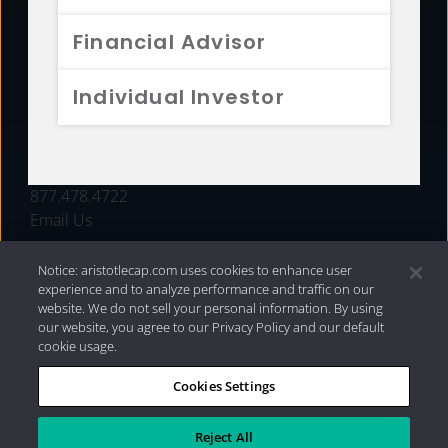
FUNDS
Financial Advisor
RESOURCES
Individual Investor
INVESTMENT STRATEGIES
CONTACT
877.478.4722
Email Us
Notice: aristotlecap.com uses cookies to enhance user
experience and to analyze performance and traffic on our
website. We do not sell your personal information. By using
our website, you agree to our Privacy Policy and our default
cookie usage.
Cookies Settings
®
Privacy Policy
|
Internet Disclosures
|
2026 Aristotle
Capital Management, LLC
Reject All