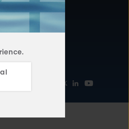
877.478.4722
URCES
Email Us
STMENT
TEGIES
rience.
al