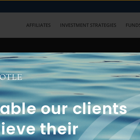
AFFILIATES
INVESTMENT STRATEGIES
FUNDS
working with us? Get in touch with
ble our clients
ieve their
FUN