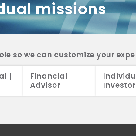
dual missions
DV 2A
CRS
RESO
DV 2A
CRS
INVE
DV 2A
CRS
STRA
DV 2A
CRS
role so we can customize your expe
al |
Financial
Individu
Advisor
Investor
026 Aristotle Capital Management, LLC