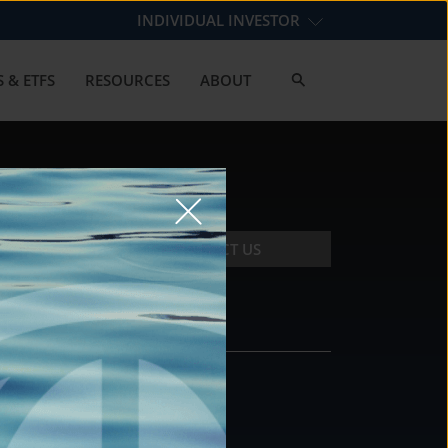
INDIVIDUAL INVESTOR
 & ETFS
RESOURCES
ABOUT
CONTACT US
CONTACT
DS