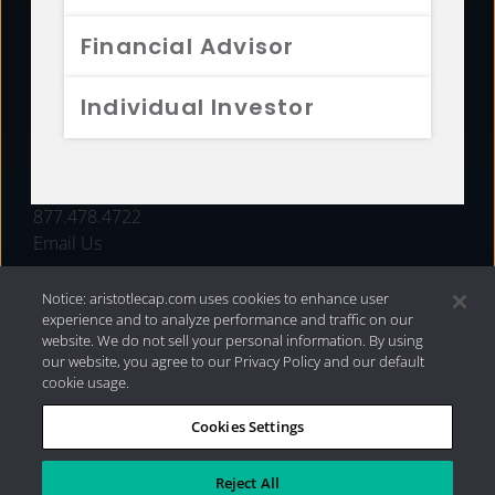
FUNDS
Financial Advisor
RESOURCES
Individual Investor
INVESTMENT STRATEGIES
CONTACT
877.478.4722
Email Us
Notice: aristotlecap.com uses cookies to enhance user
experience and to analyze performance and traffic on our
website. We do not sell your personal information. By using
our website, you agree to our Privacy Policy and our default
cookie usage.
Cookies Settings
®
Privacy Policy
|
Internet Disclosures
|
2026 Aristotle
Capital Management, LLC
Reject All