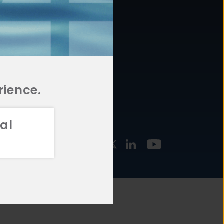
877.478.4722
URCES
Email Us
STMENT
TEGIES
rience.
al