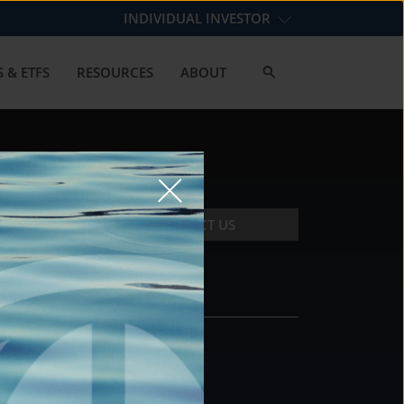
INDIVIDUAL INVESTOR
 & ETFS
RESOURCES
ABOUT
CONTACT US
CONTACT
DS