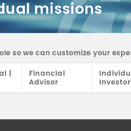
dual missions
DV 2A
CRS
RESO
DV 2A
CRS
INVE
DV 2A
CRS
STRA
DV 2A
CRS
role so we can customize your expe
al |
Financial
Individu
Advisor
Investor
026 Aristotle Capital Management, LLC