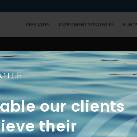
AFFILIATES
INVESTMENT STRATEGIES
FUNDS
working with us? Get in touch with
ble our clients
ieve their
FUN