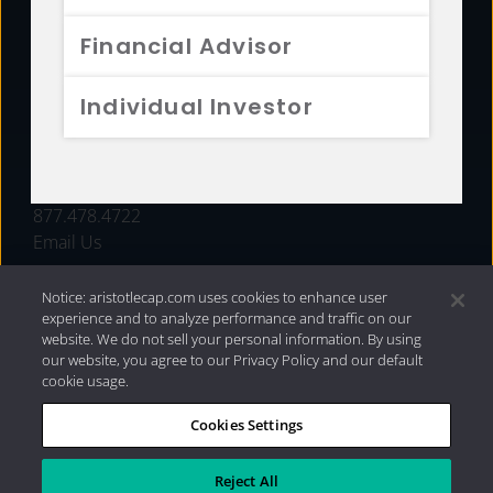
FUNDS
Financial Advisor
RESOURCES
Individual Investor
INVESTMENT STRATEGIES
CONTACT
877.478.4722
Email Us
Notice: aristotlecap.com uses cookies to enhance user
experience and to analyze performance and traffic on our
website. We do not sell your personal information. By using
our website, you agree to our Privacy Policy and our default
cookie usage.
Cookies Settings
®
Privacy Policy
|
Internet Disclosures
|
2026 Aristotle
Capital Management, LLC
Reject All