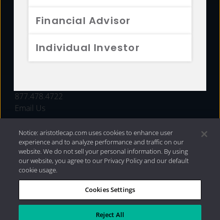
FUNDS
Financial Advisor
RESOURCES
Individual Investor
INVESTMENT STRATEGIES
CONTACT
877.478.4722
Email Us
Notice: aristotlecap.com uses cookies to enhance user
experience and to analyze performance and traffic on our
website. We do not sell your personal information. By using
our website, you agree to our Privacy Policy and our default
cookie usage.
Cookies Settings
®
Privacy Policy
|
Internet Disclosures
|
2026 Aristotle
Capital Management, LLC
Reject All