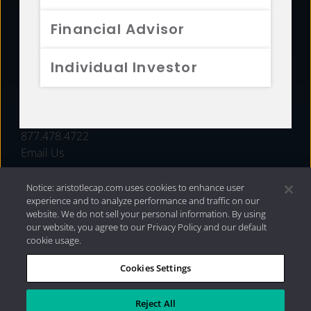
FUNDS
Financial Advisor
RESOURCES
Individual Investor
INVESTMENT STRATEGIES
CONTACT
877.478.4722
Email Us
Notice: aristotlecap.com uses cookies to enhance user
experience and to analyze performance and traffic on our
website. We do not sell your personal information. By using
our website, you agree to our Privacy Policy and our default
cookie usage.
Cookies Settings
®
Privacy Policy
|
Internet Disclosures
|
2026 Aristotle
Capital Management, LLC
Reject All