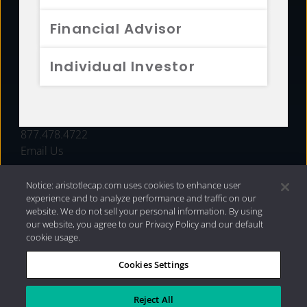
FUNDS
Financial Advisor
RESOURCES
Individual Investor
INVESTMENT STRATEGIES
CONTACT
877.478.4722
Email Us
Notice: aristotlecap.com uses cookies to enhance user
experience and to analyze performance and traffic on our
website. We do not sell your personal information. By using
our website, you agree to our Privacy Policy and our default
cookie usage.
Cookies Settings
®
Privacy Policy
|
Internet Disclosures
|
2026 Aristotle
Capital Management, LLC
Reject All