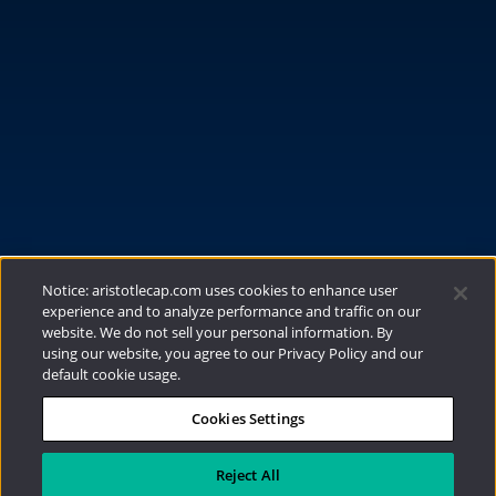
FUNDS
RESOURCES
INVESTMENT STRATEGIES
CONTACT
877.478.4722
Email Us
Notice: aristotlecap.com uses cookies to enhance user
experience and to analyze performance and traffic on our
website. We do not sell your personal information. By
using our website, you agree to our Privacy Policy and our
default cookie usage.
Cookies Settings
®
Privacy Policy
|
Internet Disclosures
|
2026
Aristotle Capital Management, LLC
Reject All