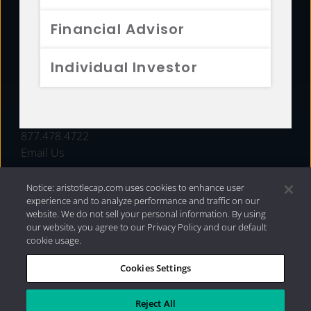
FUNDS
Financial Advisor
RESOURCES
Individual Investor
INVESTMENT STRATEGIES
CONTACT
877.478.4722
Email Us
Notice: aristotlecap.com uses cookies to enhance user
experience and to analyze performance and traffic on our
website. We do not sell your personal information. By using
our website, you agree to our Privacy Policy and our default
cookie usage.
Cookies Settings
®
Privacy Policy
|
Internet Disclosures
|
2026 Aristotle
Capital Management, LLC
Reject All