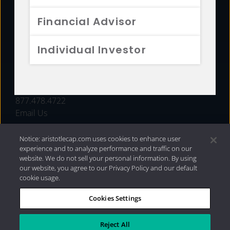
FUNDS
Financial Advisor
RESOURCES
Individual Investor
INVESTMENT STRATEGIES
CONTACT
877.478.4722
Email Us
Notice: aristotlecap.com uses cookies to enhance user
experience and to analyze performance and traffic on our
website. We do not sell your personal information. By using
our website, you agree to our Privacy Policy and our default
cookie usage.
Cookies Settings
®
Privacy Policy
|
Internet Disclosures
|
2026 Aristotle
Capital Management, LLC
Reject All