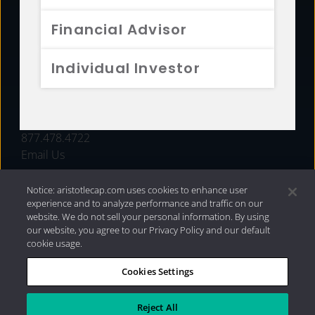
FUNDS
Financial Advisor
RESOURCES
Individual Investor
INVESTMENT STRATEGIES
CONTACT
877.478.4722
Email Us
Notice: aristotlecap.com uses cookies to enhance user
experience and to analyze performance and traffic on our
website. We do not sell your personal information. By using
our website, you agree to our Privacy Policy and our default
cookie usage.
Cookies Settings
®
Privacy Policy
|
Internet Disclosures
|
2026 Aristotle
Capital Management, LLC
Reject All