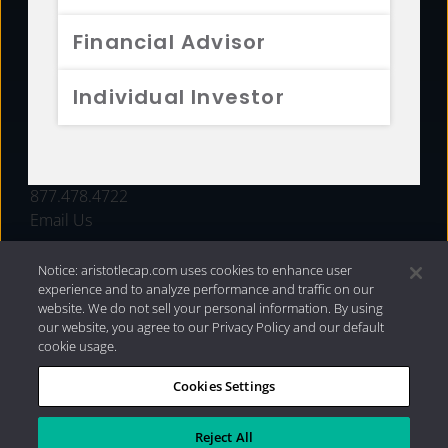
FUNDS
Financial Advisor
RESOURCES
Individual Investor
INVESTMENT STRATEGIES
CONTACT
877.478.4722
Email Us
Notice: aristotlecap.com uses cookies to enhance user
experience and to analyze performance and traffic on our
website. We do not sell your personal information. By using
our website, you agree to our Privacy Policy and our default
cookie usage.
Cookies Settings
®
Privacy Policy
|
Internet Disclosures
|
2026 Aristotle
Capital Management, LLC
Reject All