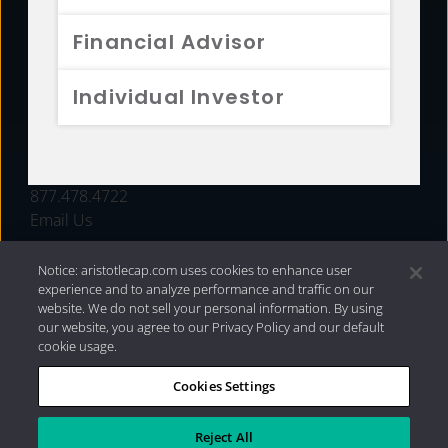
FUNDS
Financial Advisor
RESOURCES
Individual Investor
INVESTMENT STRATEGIES
CONTACT
877.478.4722
Email Us
Notice: aristotlecap.com uses cookies to enhance user
experience and to analyze performance and traffic on our
website. We do not sell your personal information. By using
our website, you agree to our Privacy Policy and our default
cookie usage.
Cookies Settings
®
Privacy Policy
|
Internet Disclosures
|
2026 Aristotle
Capital Management, LLC
Reject All